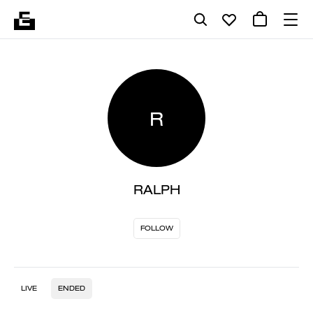
R
RALPH
FOLLOW
LIVE
ENDED