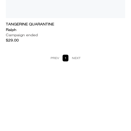
TANGERINE QUARANTINE
Ralph
Campaign ended
$29.00
PREV
1
NEXT