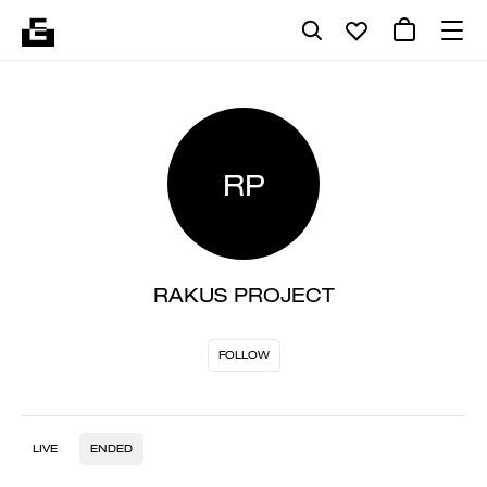
RP
RAKUS PROJECT
FOLLOW
LIVE
ENDED