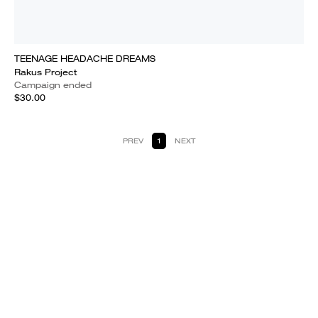
TEENAGE HEADACHE DREAMS
Rakus Project
Campaign ended
$30.00
PREV
1
NEXT