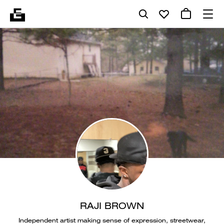
RAJI BROWN
Independent artist making sense of expression, streetwear,