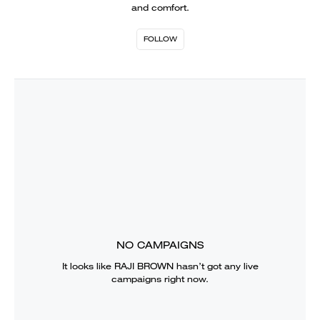
and comfort.
FOLLOW
NO CAMPAIGNS
It looks like
RAJI BROWN
hasn’t got any live
campaigns right now.