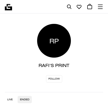
RP
RAFI'S PRINT
FOLLOW
LIVE
ENDED