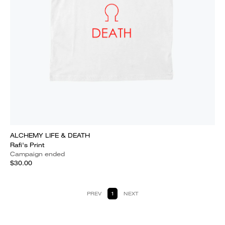
ALCHEMY LIFE & DEATH
Rafi's Print
Campaign ended
$30.00
PREV
1
NEXT