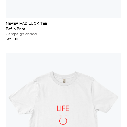
NEVER HAD LUCK TEE
Rafi's Print
Campaign ended
$29.00