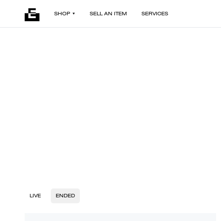
SHOP
SELL AN ITEM
SERVICES
LIVE
ENDED