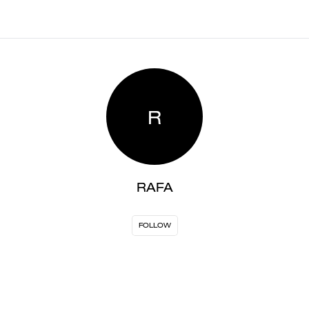
R
RAFA
FOLLOW