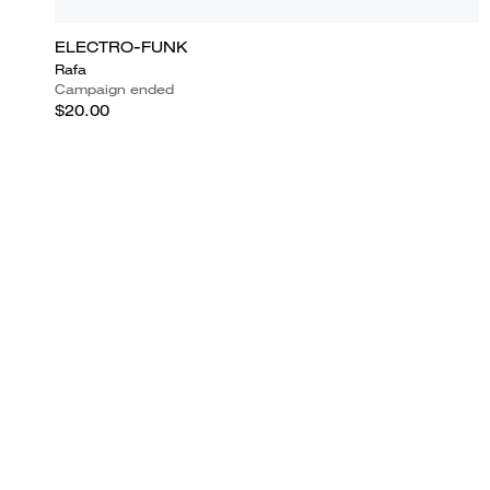
ELECTRO-FUNK
Rafa
Campaign ended
$20.00