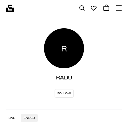
R
RADU
FOLLOW
LIVE
ENDED