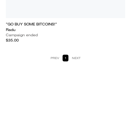
”GO BUY SOME BITCOINS!”
Radu
Campaign ended
$35.00
PREV
1
NEXT