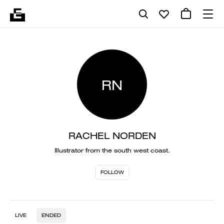
RN
RACHEL NORDEN
Illustrator from the south west coast.
FOLLOW
LIVE
ENDED