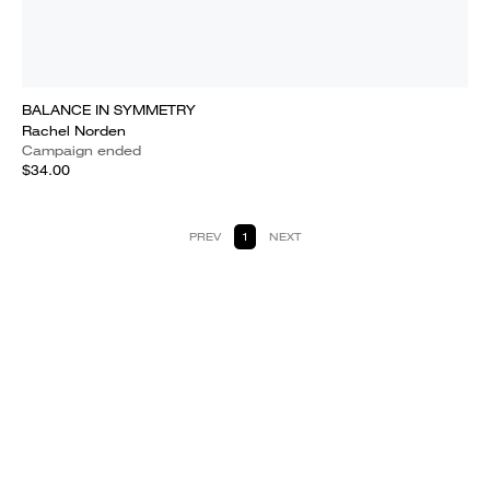
BALANCE IN SYMMETRY
Rachel Norden
Campaign ended
$34.00
PREV
1
NEXT