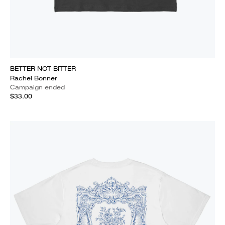
BETTER NOT BITTER
Rachel Bonner
Campaign ended
$33.00