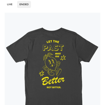
LIVE
ENDED