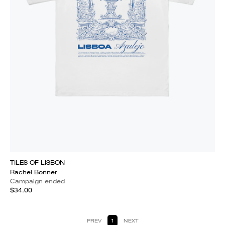
TILES OF LISBON
Rachel Bonner
Campaign ended
$34.00
PREV
1
NEXT