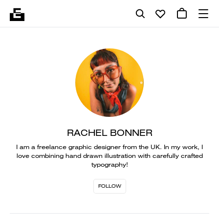
RACHEL BONNER
I am a freelance graphic designer from the UK. In my work, I
love combining hand drawn illustration with carefully crafted
typography!
FOLLOW