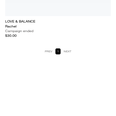
LOVE & BALANCE
Rachel
Campaign ended
$30.00
PREV
1
NEXT