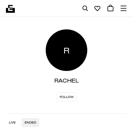
R
RACHEL
FOLLOW
LIVE
ENDED