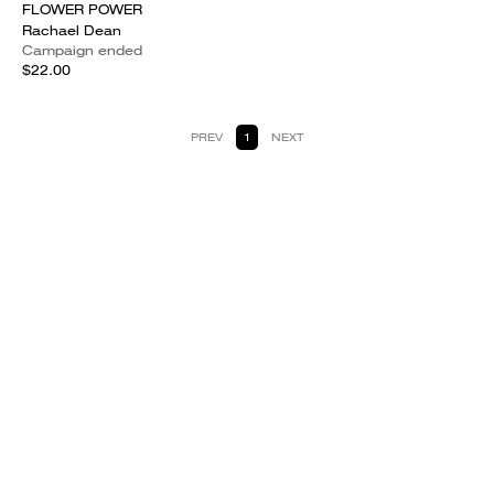
FLOWER POWER
Rachael Dean
Campaign ended
$22.00
PREV
1
NEXT