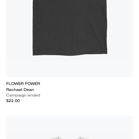
FLOWER POWER
Rachael Dean
Campaign ended
$22.00