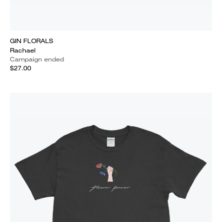
GIN FLORALS
Rachael
Campaign ended
$27.00