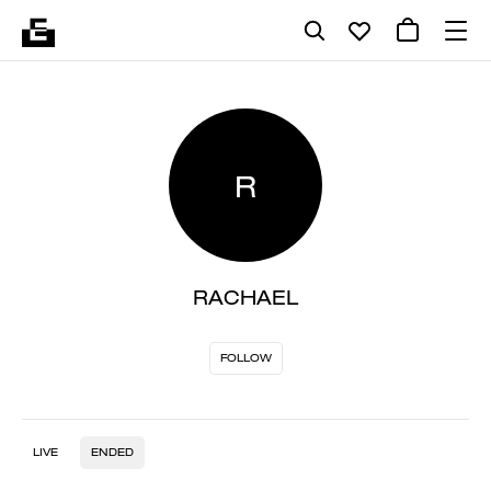
R
RACHAEL
FOLLOW
LIVE
ENDED