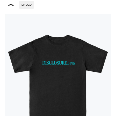
LIVE
ENDED