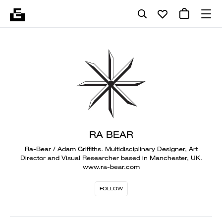
RA BEAR
Ra-Bear / Adam Griffiths. Multidisciplinary Designer, Art
Director and Visual Researcher based in Manchester, UK.
www.ra-bear.com
FOLLOW