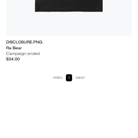
DISCLOSURE.PNG
Ra Bear
Campaign ended
$34.00
PREV
1
NEXT