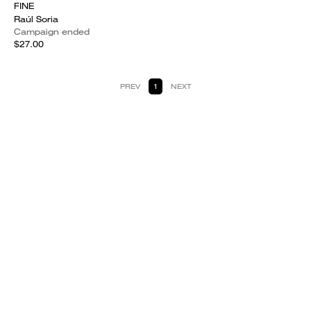
FINE
Raúl Soria
Campaign ended
$27.00
PREV
1
NEXT