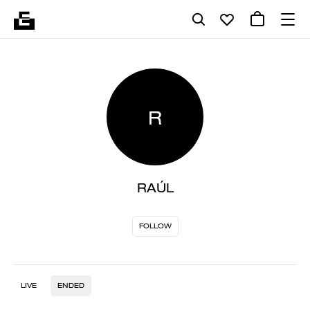
R
RAÚL
FOLLOW
LIVE
ENDED