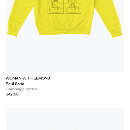
WOMAN WITH LEMONS
Raúl Soria
Campaign ended
$42.00