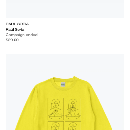
RAÚL SORIA
Raúl Soria
Campaign ended
$29.00