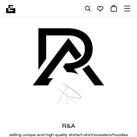
R&A
selling unique and high quality shirts/t-shirt/sweaters/hoodies