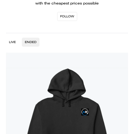
with the cheapest prices possible
FOLLOW
LIVE
ENDED