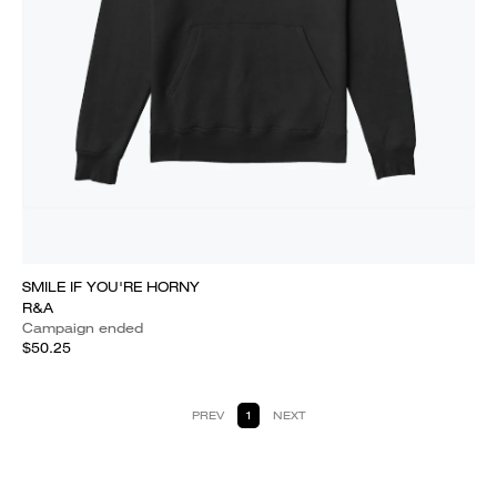
SMILE IF YOU'RE HORNY
R&A
Campaign ended
$50.25
PREV
1
NEXT