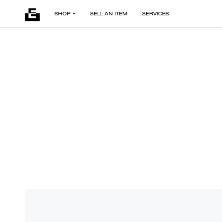
SHOP
SELL AN ITEM
SERVICES