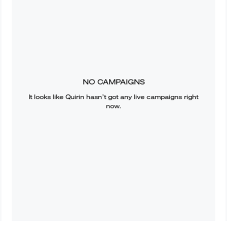
NO CAMPAIGNS
It looks like
Quirin
hasn’t got any live campaigns right
now.