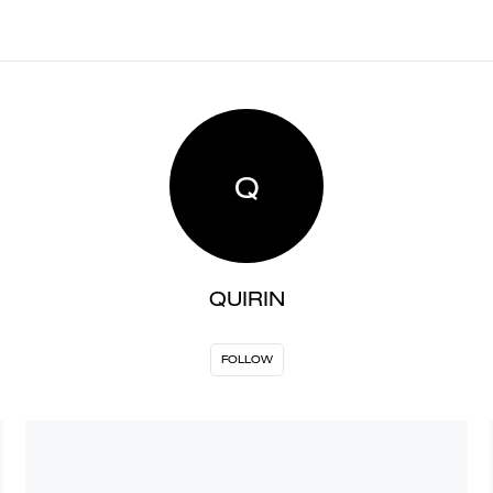
Q
QUIRIN
FOLLOW