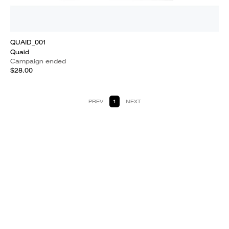
QUAID_001
Quaid
Campaign ended
$28.00
PREV
1
NEXT