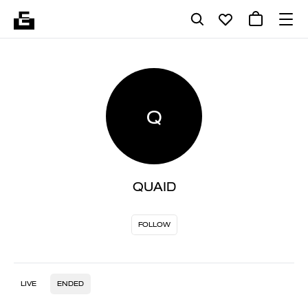
Q
QUAID
FOLLOW
LIVE
ENDED