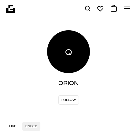
Q
QRION
FOLLOW
LIVE
ENDED