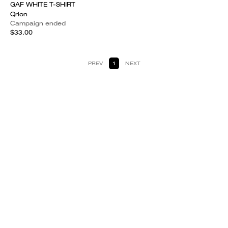
GAF WHITE T-SHIRT
Qrion
Campaign ended
$33.00
PREV
1
NEXT