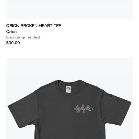
QRION BROKEN HEART TEE
Qrion
Campaign ended
$30.00