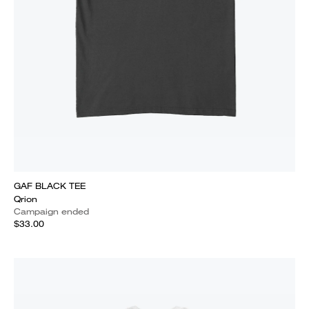
GAF BLACK TEE
Qrion
Campaign ended
$33.00