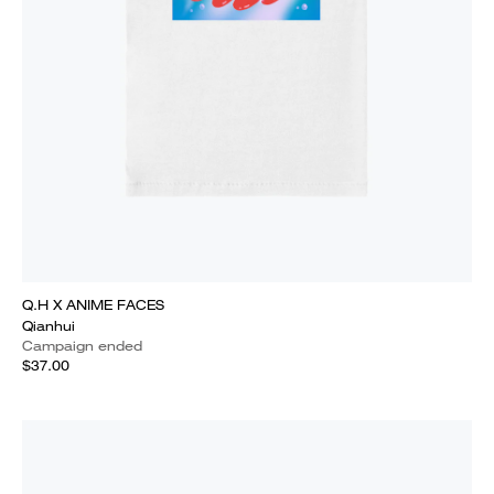
Q.H X ANIME FACES
Qianhui
Campaign ended
$37.00