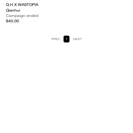
Q.H X WASTOPIA
Qianhui
Campaign ended
$40.00
PREV
1
NEXT