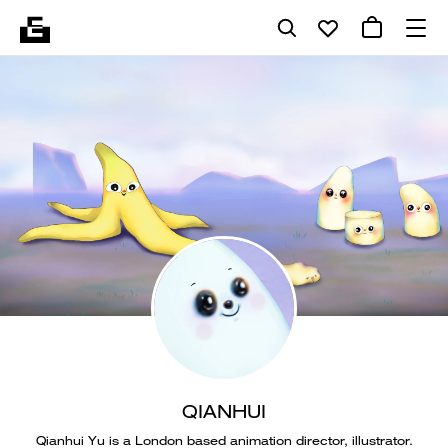
QIANHUI
Qianhui Yu is a London based animation director, illustrator.