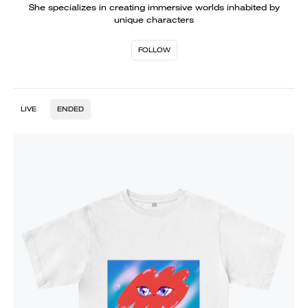
She specializes in creating immersive worlds inhabited by
unique characters
FOLLOW
LIVE
ENDED