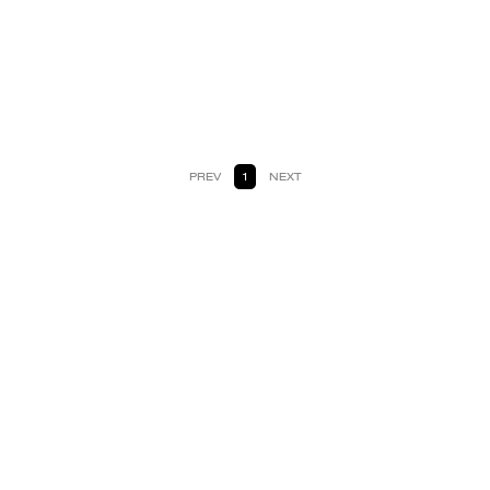
PREV
1
NEXT