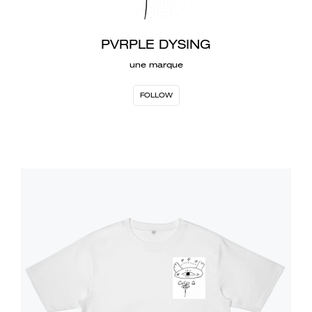
PVRPLE DYSING
une marque
FOLLOW