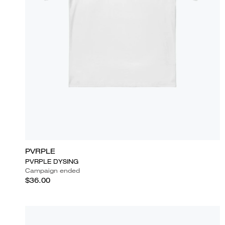
PVRPLE
PVRPLE DYSING
Campaign ended
$36.00