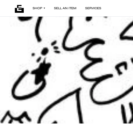
SHOP
SELL AN ITEM
SERVICES