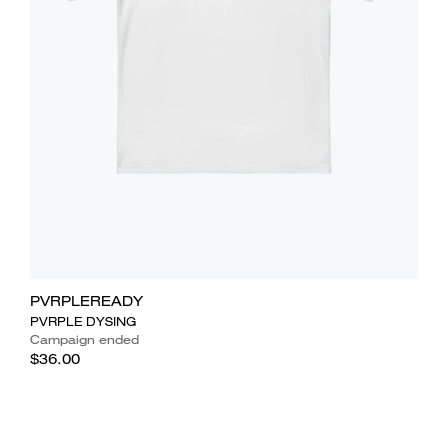
PVRPLEREADY
PVRPLE DYSING
Campaign ended
$36.00