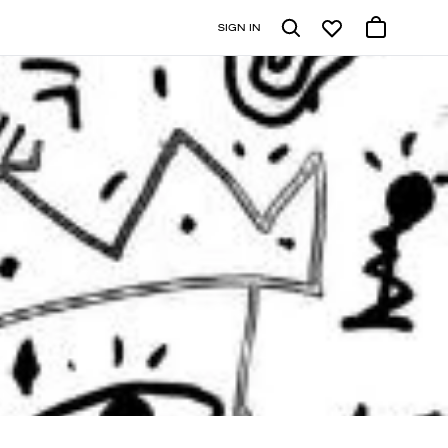
SIGN IN