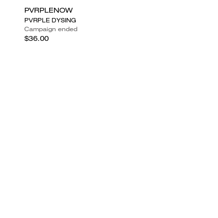
PVRPLENOW
PVRPLE DYSING
Campaign ended
$36.00