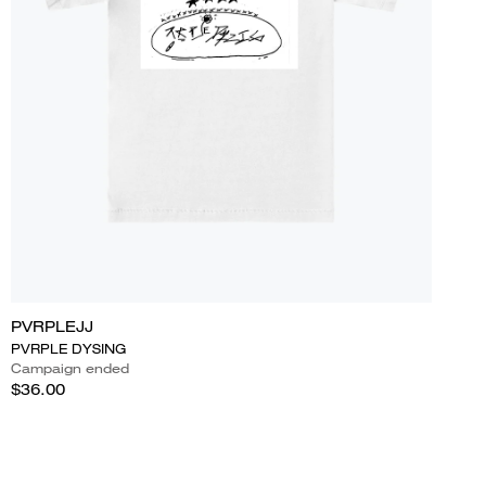
PVRPLEJJ
PVRPLE DYSING
Campaign ended
$36.00