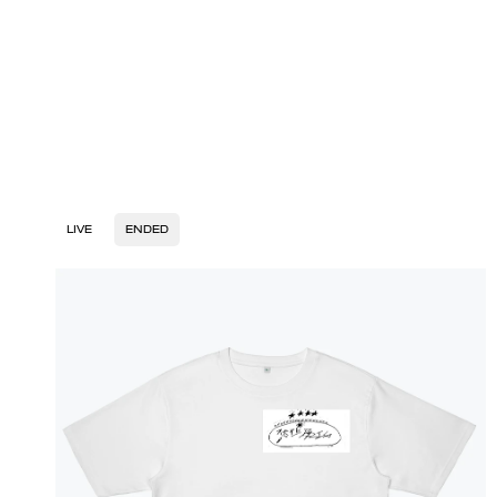
LIVE
ENDED