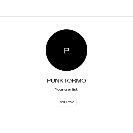
P
PUNKTORMO
Young artist.
FOLLOW