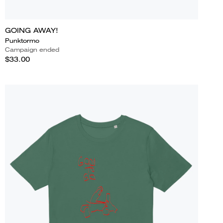
GOING AWAY!
Punktormo
Campaign ended
$33.00