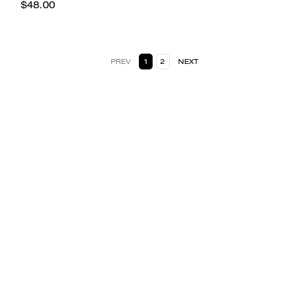
$48.00
PREV
1
2
NEXT