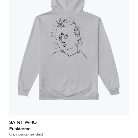
SAINT WHO
Punktormo
Campaign ended