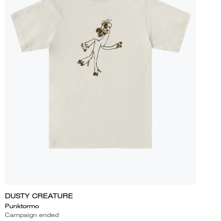
DUSTY CREATURE
Punktormo
Campaign ended