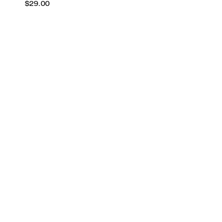
$29.00