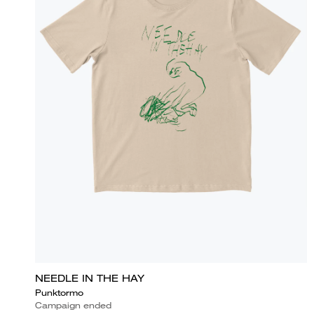
NEEDLE IN THE HAY
Punktormo
Campaign ended