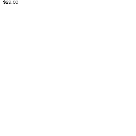
$29.00