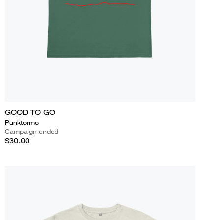
GOOD TO GO
Punktormo
Campaign ended
$30.00