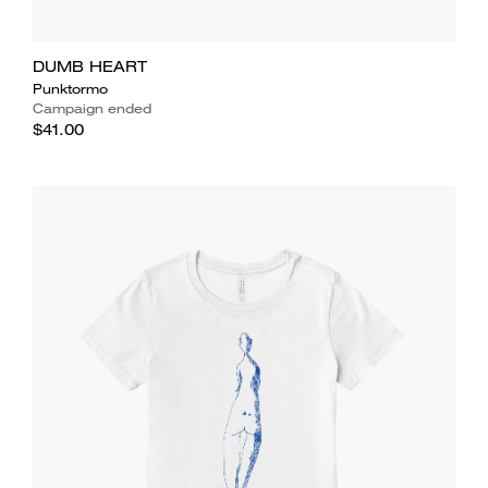
DUMB HEART
Punktormo
Campaign ended
$41.00