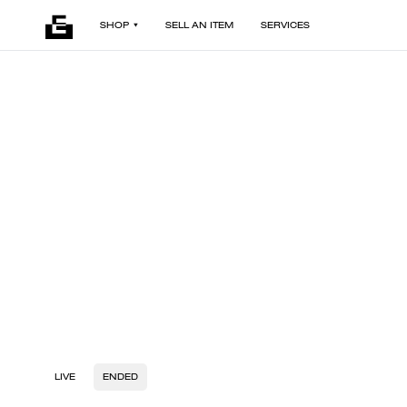
SHOP
SELL AN ITEM
SERVICES
LIVE
ENDED