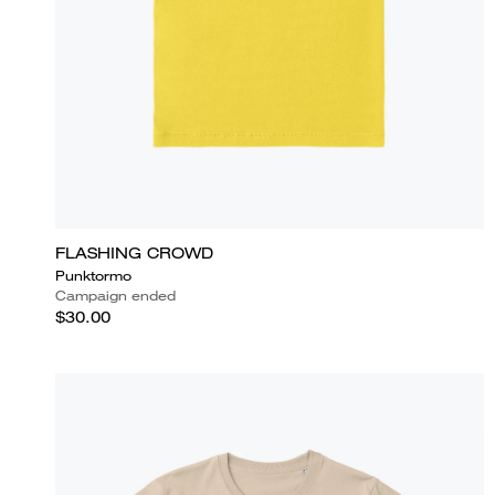
FLASHING CROWD
Punktormo
Campaign ended
$30.00