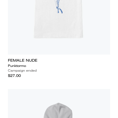
FEMALE NUDE
Punktormo
Campaign ended
$27.00