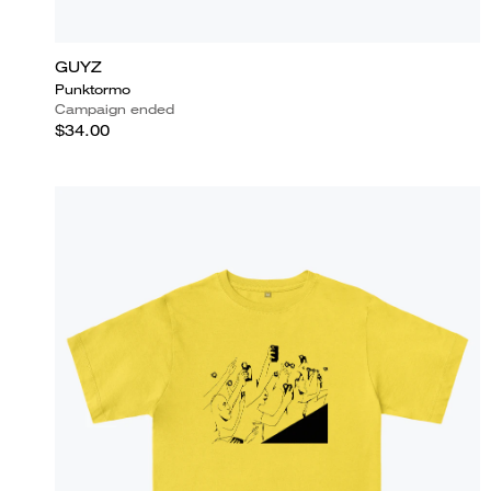
GUYZ
Punktormo
Campaign ended
$34.00