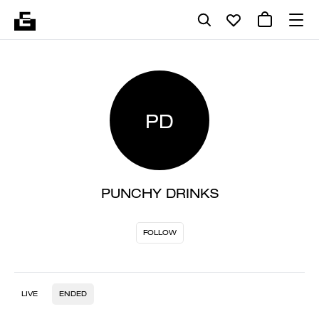
PD
PUNCHY DRINKS
FOLLOW
LIVE
ENDED