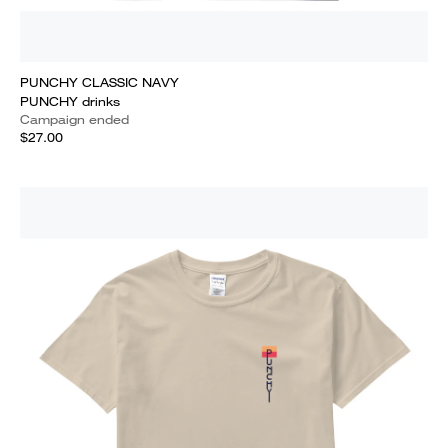
PUNCHY CLASSIC NAVY
PUNCHY drinks
Campaign ended
$27.00