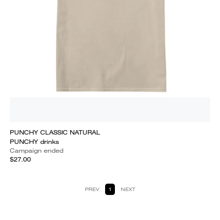
PUNCHY CLASSIC NATURAL
PUNCHY drinks
Campaign ended
$27.00
PREV
1
NEXT