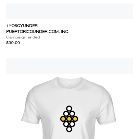
#YOSOYUNDER
PUERTORICOUNDER.COM, INC.
Campaign ended
$30.00