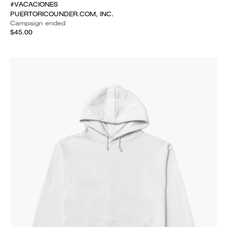
#VACACIONES
PUERTORICOUNDER.COM, INC.
Campaign ended
$45.00