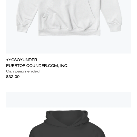
#YOSOYUNDER
PUERTORICOUNDER.COM, INC.
Campaign ended
$32.00