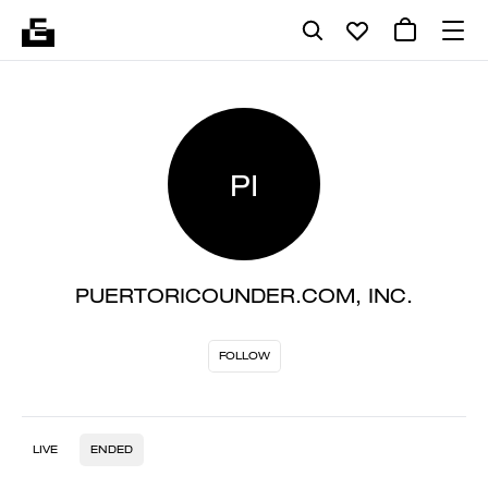
PI
PUERTORICOUNDER.COM, INC.
FOLLOW
LIVE
ENDED