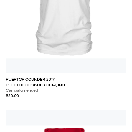
PUERTORICOUNDER 2017
PUERTORICOUNDER.COM, INC.
Campaign ended
$20.00