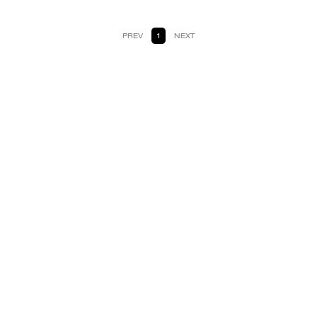
PREV
1
NEXT