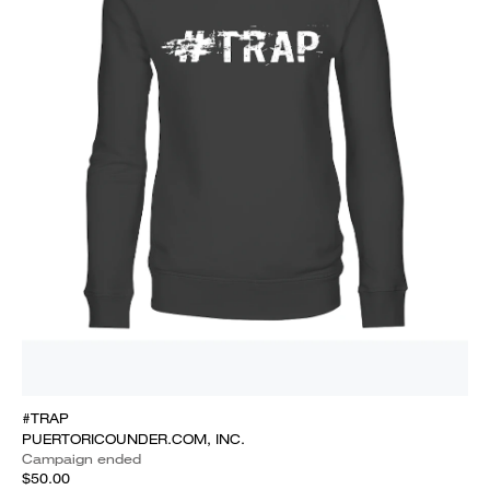
#TRAP
PUERTORICOUNDER.COM, INC.
Campaign ended
$50.00