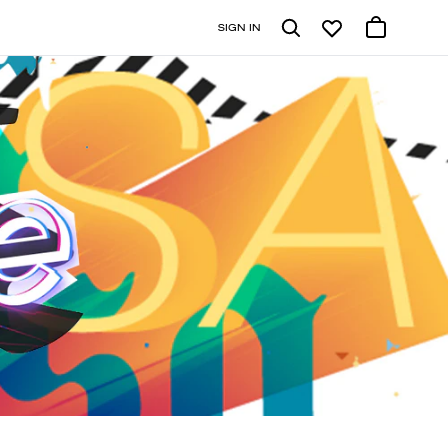
SIGN IN