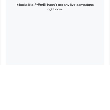
It looks like
PrRmB!
hasn’t got any live campaigns
right now.