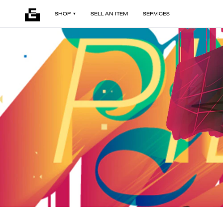
SHOP
SELL AN ITEM
SERVICES