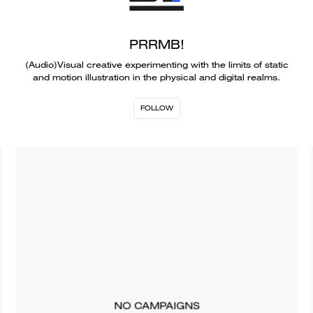
PRRMB!
(Audio)Visual creative experimenting with the limits of static
and motion illustration in the physical and digital realms.
FOLLOW
NO CAMPAIGNS