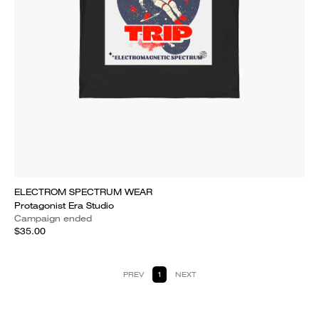
ELECTROM SPECTRUM WEAR
Protagonist Era Studio
Campaign ended
$35.00
PREV
1
NEXT