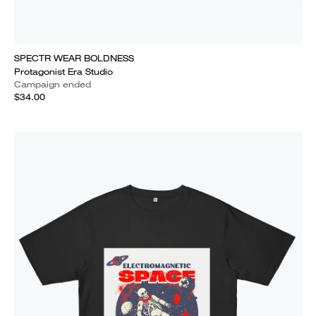
SPECTR WEAR BOLDNESS
Protagonist Era Studio
Campaign ended
$34.00