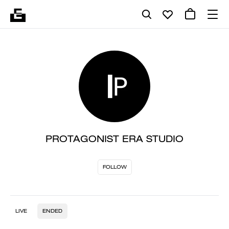
PROTAGONIST ERA STUDIO
FOLLOW
LIVE
ENDED