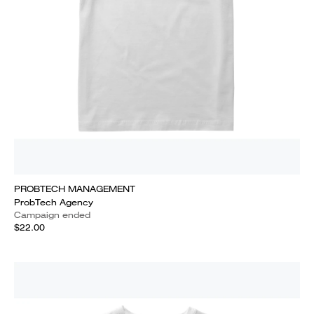
PROBTECH MANAGEMENT
ProbTech Agency
Campaign ended
$22.00