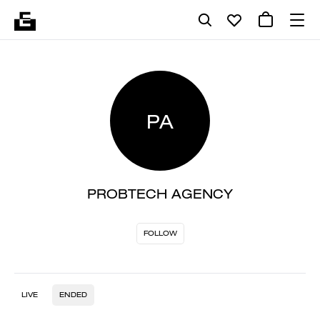
PA
PROBTECH AGENCY
FOLLOW
LIVE
ENDED