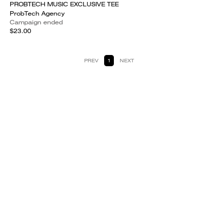
PROBTECH MUSIC EXCLUSIVE TEE
ProbTech Agency
Campaign ended
$23.00
PREV
1
NEXT