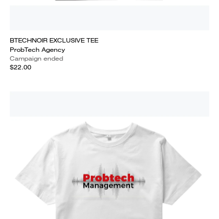
BTECHNOIR EXCLUSIVE TEE
ProbTech Agency
Campaign ended
$22.00