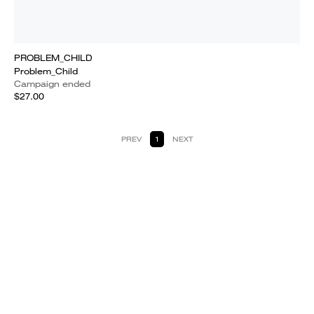
PROBLEM_CHILD
Problem_Child
Campaign ended
$27.00
PREV
1
NEXT