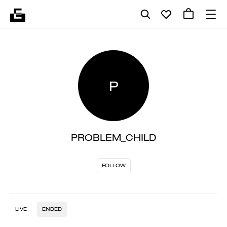
P
PROBLEM_CHILD
FOLLOW
LIVE
ENDED