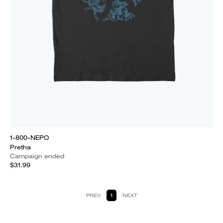
1-800-NEPO
Pretha
Campaign ended
$31.99
PREV
1
NEXT