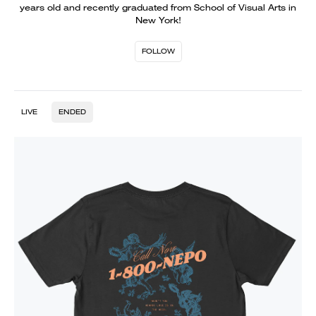
years old and recently graduated from School of Visual Arts in
New York!
FOLLOW
LIVE
ENDED