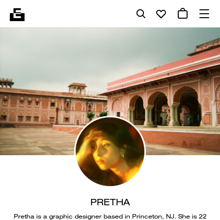
PRETHA
Pretha is a graphic designer based in Princeton, NJ. She is 22