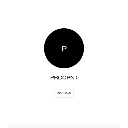
P
PRCCPNT
FOLLOW