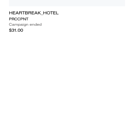
HEARTBREAK_HOTEL
PRCCPNT
Campaign ended
$31.00