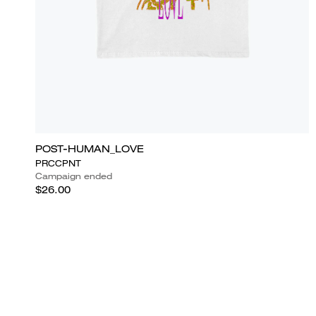
POST-HUMAN_LOVE
PRCCPNT
Campaign ended
$26.00