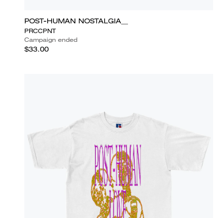
POST-HUMAN NOSTALGIA__
PRCCPNT
Campaign ended
$33.00