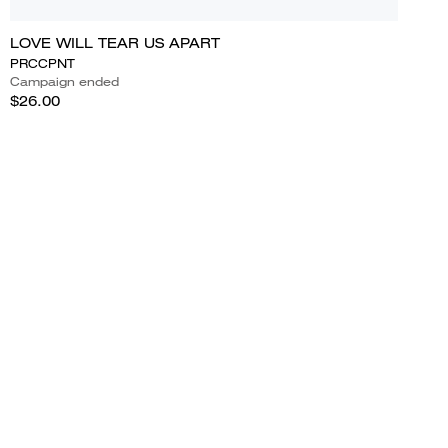
LOVE WILL TEAR US APART
PRCCPNT
Campaign ended
$26.00