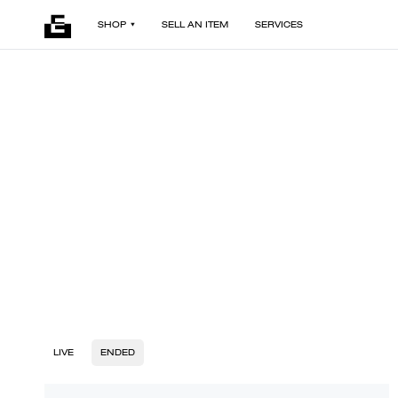
SHOP
SELL AN ITEM
SERVICES
LIVE
ENDED