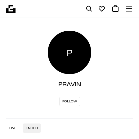
P
PRAVIN
FOLLOW
LIVE
ENDED