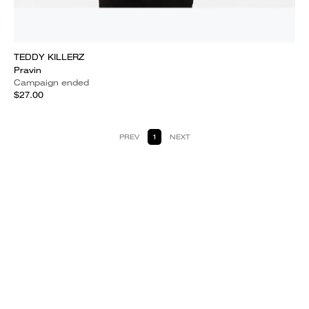
TEDDY KILLERZ
Pravin
Campaign ended
$27.00
PREV
1
NEXT