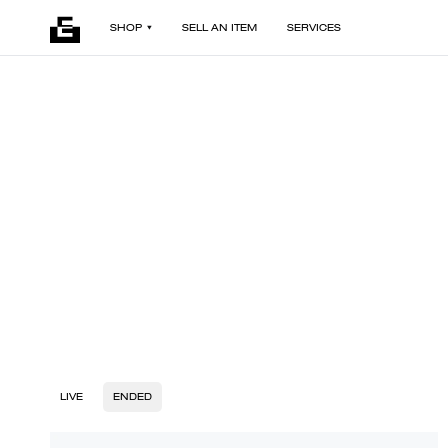
SHOP
SELL AN ITEM
SERVICES
LIVE
ENDED