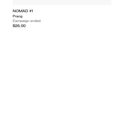
NOMAD #1
Prang
Campaign ended
$26.00