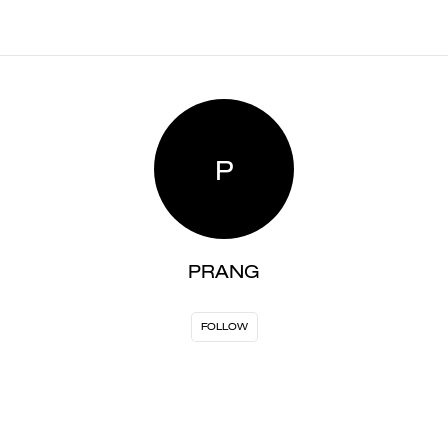
P
PRANG
FOLLOW