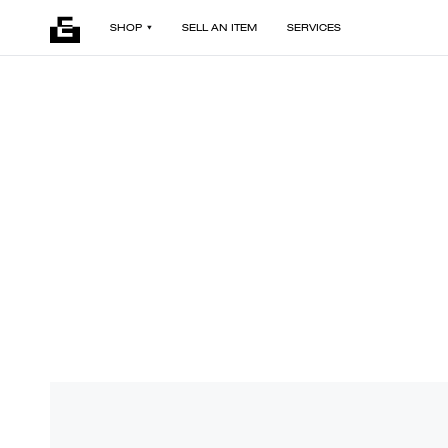
SHOP
SELL AN ITEM
SERVICES