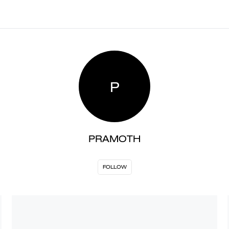
P
PRAMOTH
FOLLOW