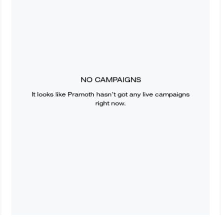
NO CAMPAIGNS
It looks like
Pramoth
hasn’t got any live campaigns
right now.