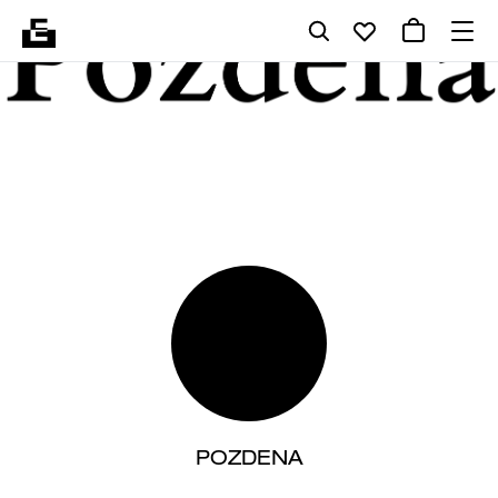
POZDENA