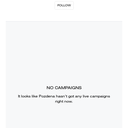
FOLLOW
NO CAMPAIGNS
It looks like
Pozdena
hasn’t got any live campaigns
right now.