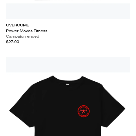
OVERCOME
Power Moves Fitness
Campaign ended
$27.00