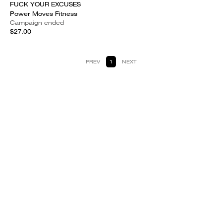
FUCK YOUR EXCUSES
Power Moves Fitness
Campaign ended
$27.00
PREV
1
NEXT