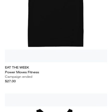
EAT THE WEEK
Power Moves Fitness
Campaign ended
$27.00