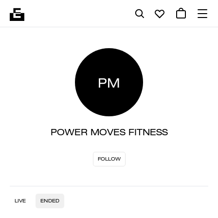
PM
POWER MOVES FITNESS
FOLLOW
LIVE
ENDED