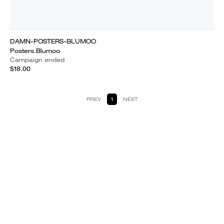
DAMN-POSTERS-BLUMOO
Posters.Blumoo
Campaign ended
$18.00
PREV
1
NEXT