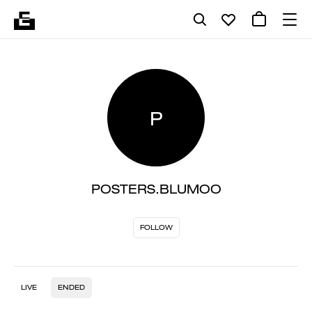
P
POSTERS.BLUMOO
FOLLOW
LIVE
ENDED