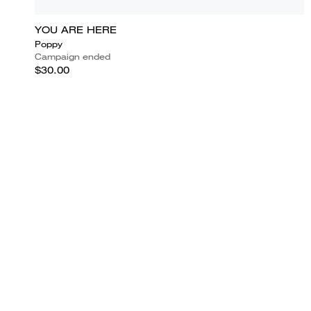
YOU ARE HERE
Poppy
Campaign ended
$30.00