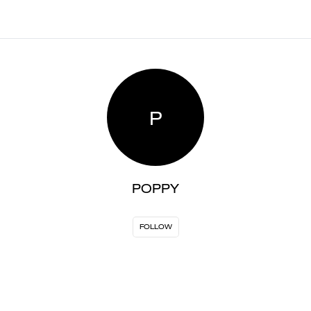
P
POPPY
FOLLOW