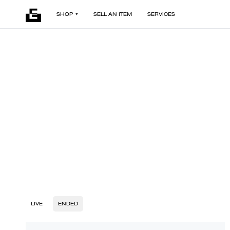
SHOP
SELL AN ITEM
SERVICES
LIVE
ENDED