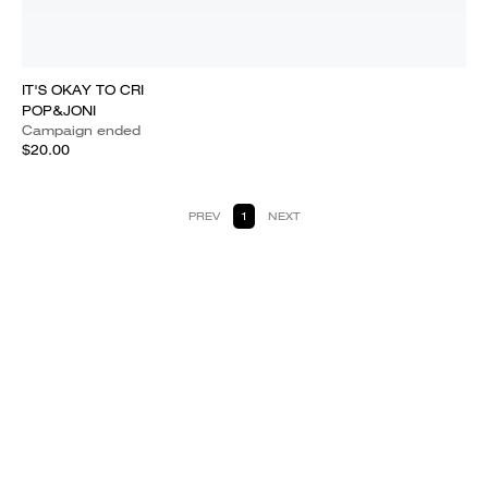
IT'S OKAY TO CRI
POP&JONI
Campaign ended
$20.00
PREV
1
NEXT