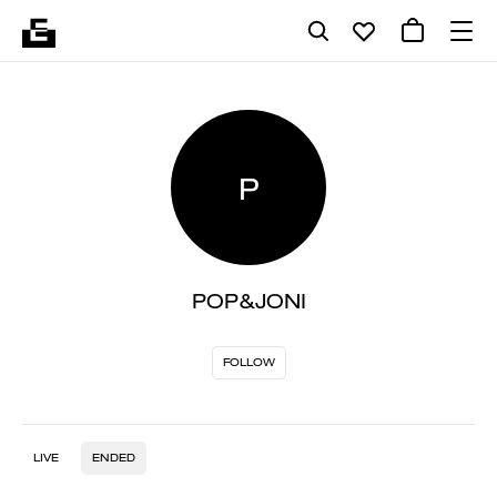
P
POP&JONI
FOLLOW
LIVE
ENDED