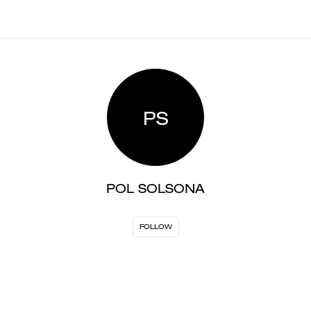
PS
POL SOLSONA
FOLLOW