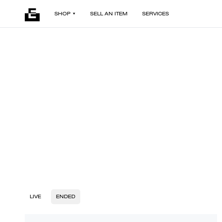
SHOP
SELL AN ITEM
SERVICES
LIVE
ENDED