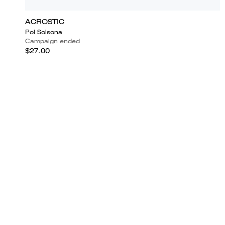
ACROSTIC
Pol Solsona
Campaign ended
$27.00