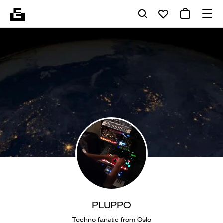
PLUPPO
Techno fanatic from Oslo