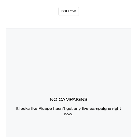
FOLLOW
NO CAMPAIGNS
It looks like
Pluppo
hasn’t got any live campaigns right
now.