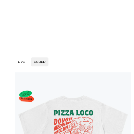
LIVE
ENDED