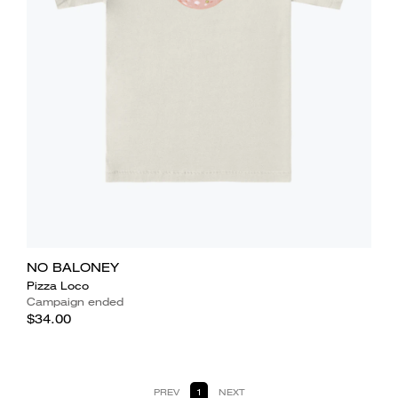
NO BALONEY
Pizza Loco
Campaign ended
$34.00
PREV
1
NEXT