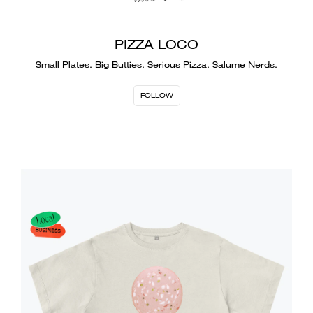
PIZZA LOCO
Small Plates. Big Butties. Serious Pizza. Salume Nerds.
FOLLOW