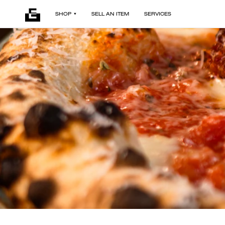
SHOP
SELL AN ITEM
SERVICES