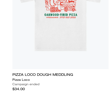
PIZZA LOCO DOUGH MEDDLING
Pizza Loco
Campaign ended
$34.00