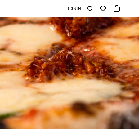
SIGN IN