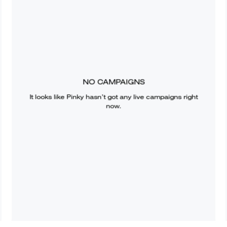
NO CAMPAIGNS
It looks like
Pinky
hasn’t got any live campaigns right
now.