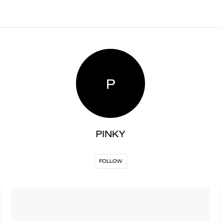
P
PINKY
FOLLOW