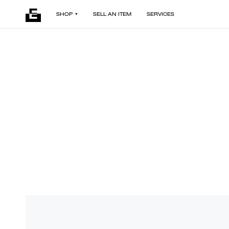
SHOP
SELL AN ITEM
SERVICES