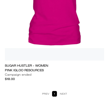
SUGAR HUSTLER - WOMEN
PINK IGLOO RESOURCES
Campaign ended
$18.00
PREV
1
NEXT