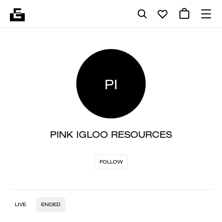
PI
PINK IGLOO RESOURCES
FOLLOW
LIVE
ENDED