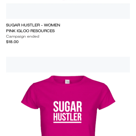
SUGAR HUSTLER - WOMEN
PINK IGLOO RESOURCES
Campaign ended
$18.00