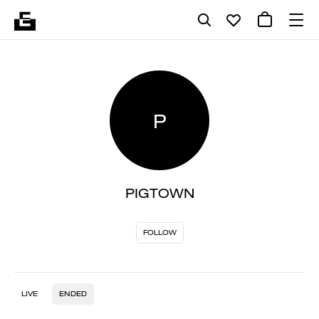
P
PIGTOWN
FOLLOW
LIVE
ENDED