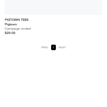
PIGTOWN TEES
Pigtown
Campaign ended
$29.00
PREV
1
NEXT