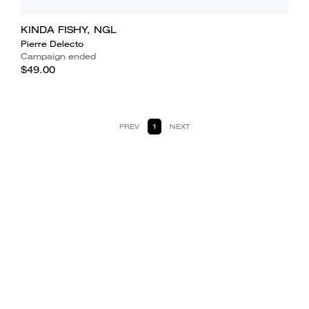
KINDA FISHY, NGL
Pierre Delecto
Campaign ended
$49.00
PREV
1
NEXT