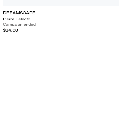
DREAMSCAPE
Pierre Delecto
Campaign ended
$34.00