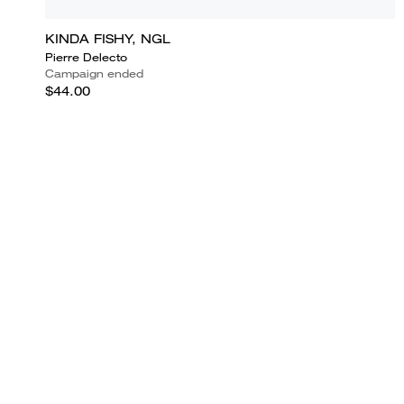
KINDA FISHY, NGL
Pierre Delecto
Campaign ended
$44.00