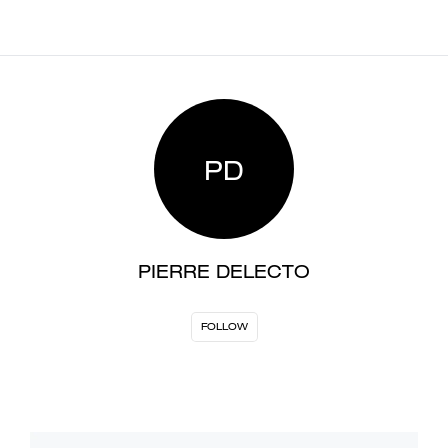
PD
PIERRE DELECTO
FOLLOW