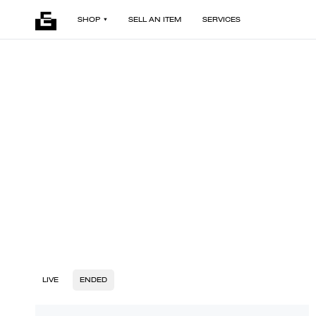
SHOP
SELL AN ITEM
SERVICES
LIVE
ENDED