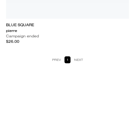
BLUE SQUARE
pierre
Campaign ended
$26.00
PREV
1
NEXT