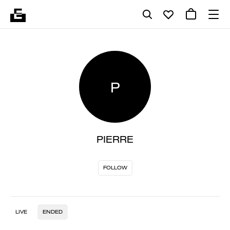
P
PIERRE
FOLLOW
LIVE
ENDED