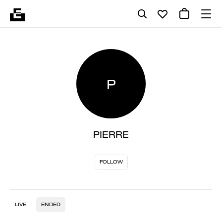
P
PIERRE
FOLLOW
LIVE
ENDED