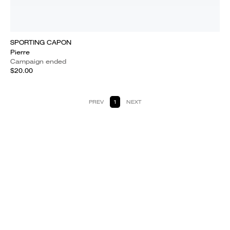
SPORTING CAPON
Pierre
Campaign ended
$20.00
PREV
1
NEXT