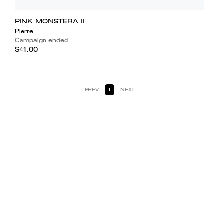
PINK MONSTERA II
Pierre
Campaign ended
$41.00
PREV
1
NEXT