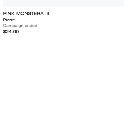
PINK MONSTERA III
Pierre
Campaign ended
$24.00