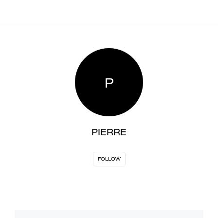
P
PIERRE
FOLLOW