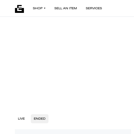
SHOP
SELL AN ITEM
SERVICES
LIVE
ENDED