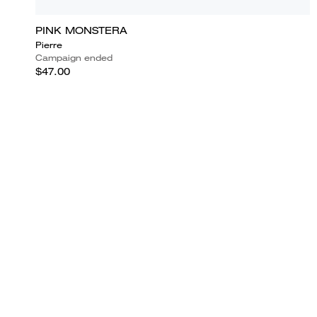
PINK MONSTERA
Pierre
Campaign ended
$47.00