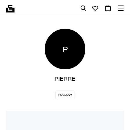
P
PIERRE
FOLLOW