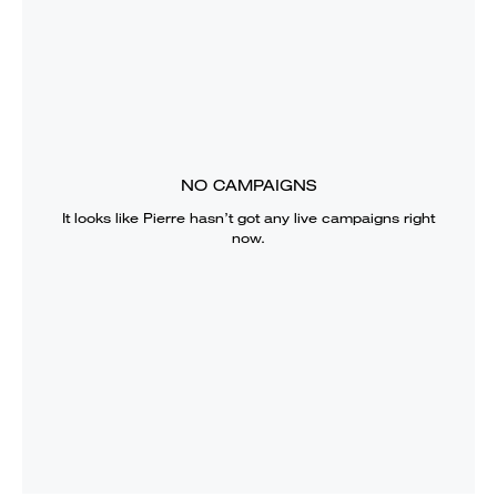
NO CAMPAIGNS
It looks like
Pierre
hasn’t got any live campaigns right
now.