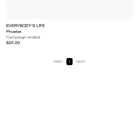
EVERYBODY'S LIFE
Phoebe
Campaign ended
$25.00
PREV
1
NEXT