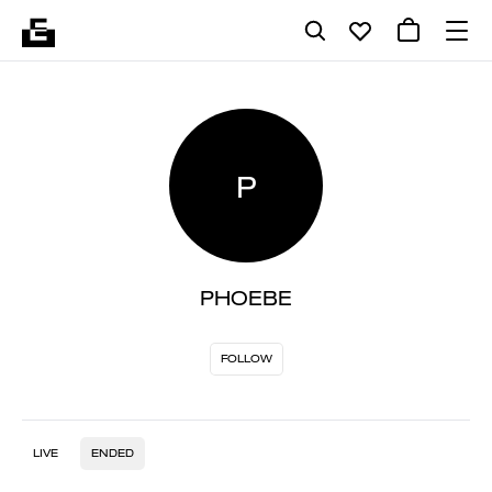
P
PHOEBE
FOLLOW
LIVE
ENDED