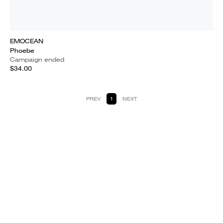
EMOCEAN
Phoebe
Campaign ended
$34.00
PREV
1
NEXT