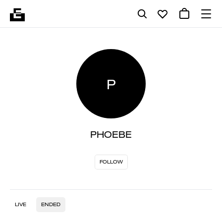
P
PHOEBE
FOLLOW
LIVE
ENDED