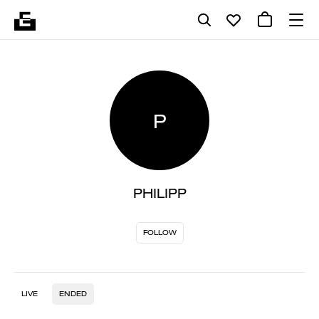
P
PHILIPP
FOLLOW
LIVE
ENDED