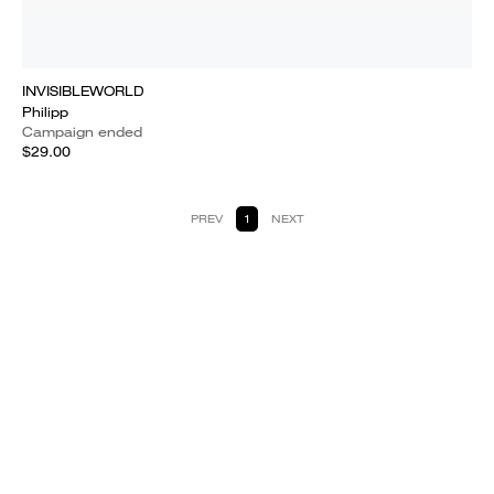
INVISIBLEWORLD
Philipp
Campaign ended
$29.00
PREV
1
NEXT