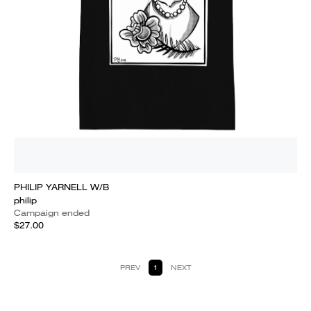
PHILIP YARNELL W/B
philip
Campaign ended
$27.00
PREV
1
NEXT