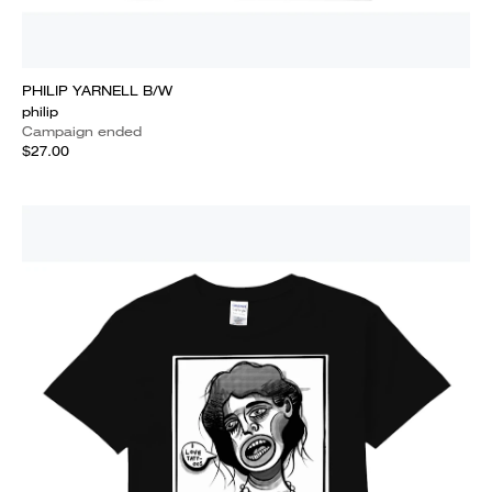
PHILIP YARNELL B/W
philip
Campaign ended
$27.00