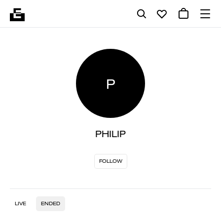
P
PHILIP
FOLLOW
LIVE
ENDED